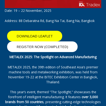
Date: 19 – 22 November, 2025
Address: 88 Debaratna Rd, Bang Na Tai, Bang Na, Bangkok
DOWNLOAD LEAFLET
REGISTER NOW (COMPLETED)
METALEX 2025: The Spotlight on Advanced Manufacturing
METALEX 2025, the 39th edition of Southeast Asia’s premier
machine tools and metalworking exhibition, was held from
November 19-22 at the BITEC Exhibition Center in Bangkok,
Thailand.
This year’s event, themed “The Spotlight,” showcases the
forefront of intelligent manufacturing. It features
over 3,000
brands from 50 countries
, presenting cutting-edge technologies