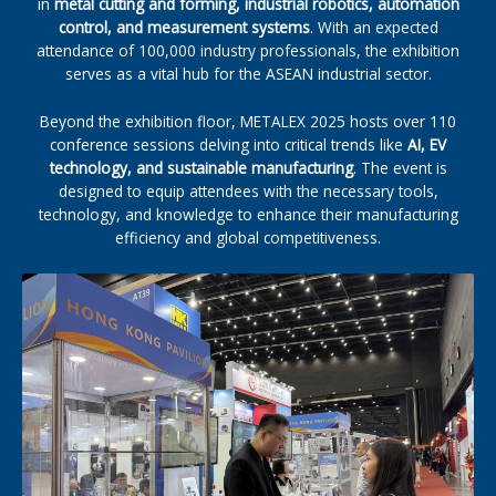
in
metal cutting and forming, industrial robotics, automation
control, and measurement systems
. With an expected
attendance of 100,000 industry professionals, the exhibition
serves as a vital hub for the ASEAN industrial sector.
Beyond the exhibition floor, METALEX 2025 hosts over 110
conference sessions delving into critical trends like
AI, EV
technology, and sustainable manufacturing
. The event is
designed to equip attendees with the necessary tools,
technology, and knowledge to enhance their manufacturing
efficiency and global competitiveness.