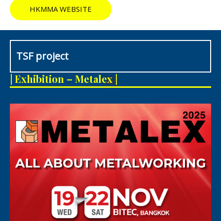
HKMMA WEBSITE
TSF project
M
| Exhibition – Metalex |
e
n
u