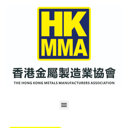
跳
至
内
容
Menu