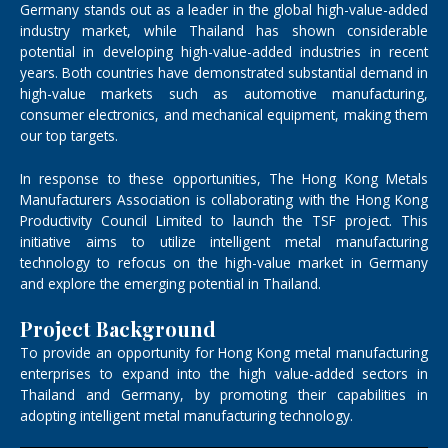
Germany stands out as a leader in the global high-value-added
industry market, while Thailand has shown considerable
potential in developing high-value-added industries in recent
years. Both countries have demonstrated substantial demand in
high-value markets such as automotive manufacturing,
consumer electronics, and mechanical equipment, making them
our top targets.
In response to these opportunities, The Hong Kong Metals
Manufacturers Association is collaborating with the Hong Kong
Productivity Council Limited to launch the TSF project. This
initiative aims to utilize intelligent metal manufacturing
technology to refocus on the high-value market in Germany
and explore the emerging potential in Thailand.
Project Background
To provide an opportunity for Hong Kong metal manufacturing
enterprises to expand into the high value-added sectors in
Thailand and Germany, by promoting their capabilities in
adopting intelligent metal manufacturing technology.