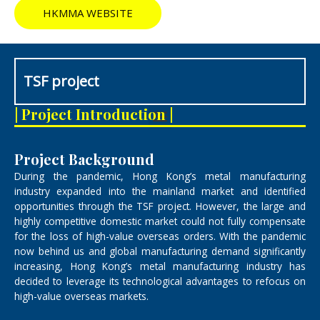
HKMMA WEBSITE
TSF project
M
| Project Introduction |
e
n
u
Project Background
During the pandemic, Hong Kong’s metal manufacturing
industry expanded into the mainland market and identified
opportunities through the TSF project. However, the large and
highly competitive domestic market could not fully compensate
for the loss of high-value overseas orders. With the pandemic
now behind us and global manufacturing demand significantly
increasing, Hong Kong’s metal manufacturing industry has
decided to leverage its technological advantages to refocus on
high-value overseas markets.