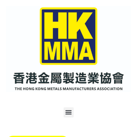
跳
至
内
容
Menu