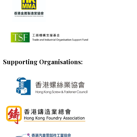
Supporting Organisations: