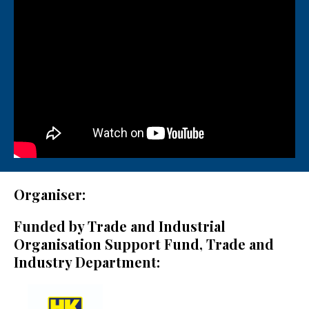
Organiser:
Funded by Trade and Industrial
Organisation Support Fund, Trade and
Industry Department: