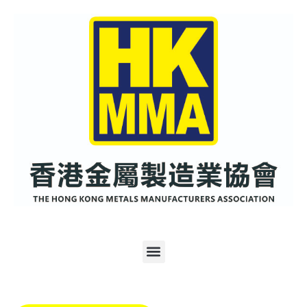
跳
至
内
容
Menu