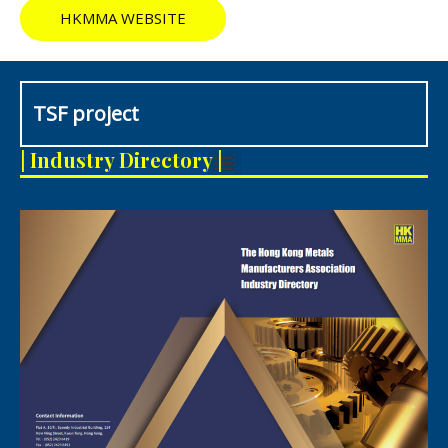
HKMMA WEBSITE
TSF project
M
| Industry Directory |
e
n
u